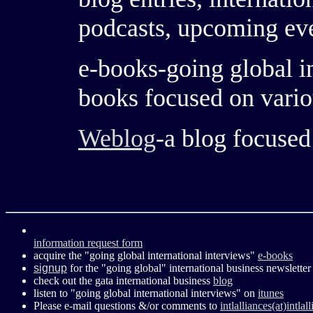
podcasts, upcoming ev
e-books-going global in
books focused on vario
Weblog
-a blog focused
information request form
acquire the "going global international interviews"
e-books
signup
for the "going global" international business newsletter
check out the gata international business
blog
listen to "going global international interviews" on
itunes
Please e-mail questions &/or comments to
intlalliances(at)intla