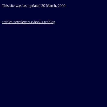
This site was last updated
20 March, 2009
articles
newsletters
e-books
weblog