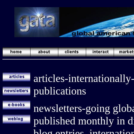
articles-internationally
publications
newsletters-going globa
published monthly in di
blog entries, internat