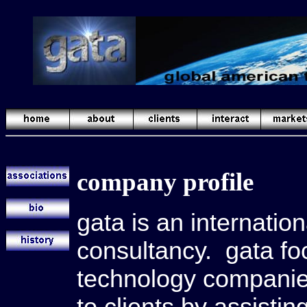
company profile
gata is an internati
consultancy. gata foc
technology companies