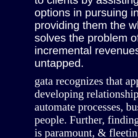
to clients by assistin
options in pursuing i
providing them the w
solves the problem o
incremental revenue
untapped.
gata recognizes that ap
developing relationship
automate processes, bus
people. Further, findin
is paramount, & fleeti