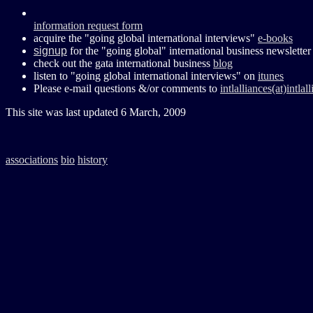
information request form
acquire the "going global international interviews"
e-books
signup
for the "going global" international business newsletter
check out the gata international business
blog
listen to "going global international interviews" on
itunes
Please e-mail questions &/or comments to
intlalliances(at)intla
This site was last updated
6 March, 2009
associations
bio
history