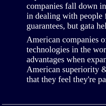
companies fall down in 
in dealing with people 
guarantees, but gata he
American companies of
technologies in the wo
advantages when expan
American superiority &
that they feel they're pa